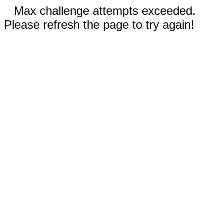
Max challenge attempts exceeded.
Please refresh the page to try again!